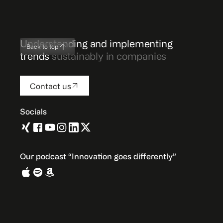
Understanding and implementing
Back to top
trends
sustainably in companies
Contact us
Socials
Our podcast “Innovation goes differently”