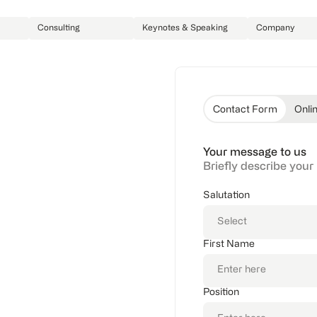
Consulting
Keynotes & Speaking
Company
Contact Form
Onli
Your message to us
Briefly describe your
e your challenges –
Salutation
First Name
Position