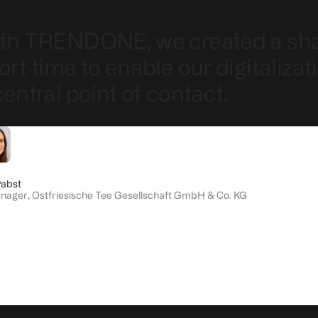
th TRENDONE, we created a share
ort time to enable our digitaliza
central point of contact.
Pabst
anager
,
Ostfriesische Tee Gesellschaft GmbH & Co. KG