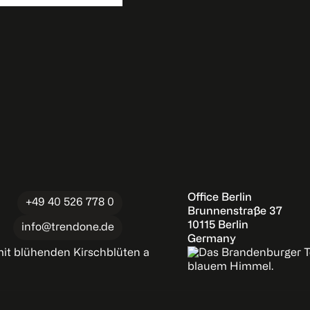
Office Berlin
+49 40 526 778 0
Brunnenstraße 37
10115 Berlin
info@trendone.de
Germany