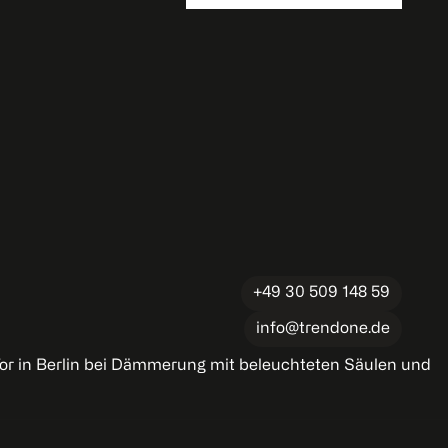
+49 30 509 148 59
info@trendone.de