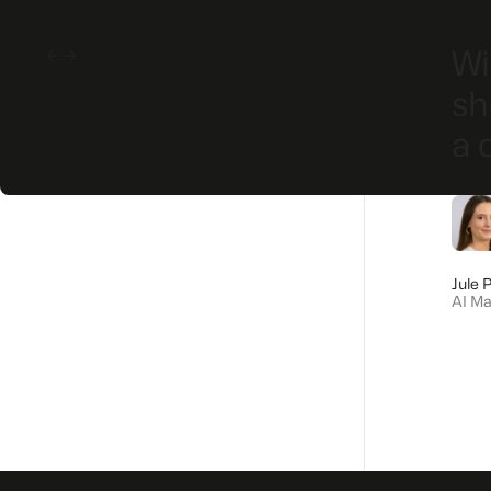
cro trends onto a trend
Wi
g challenges has proven
sh
ic work. The strong
a 
ery helpful when
yees.
Jule 
AI M