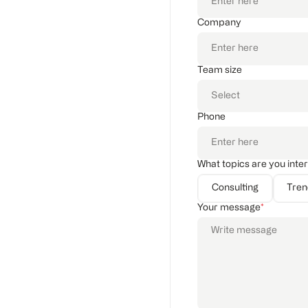
Company
Team size
Phone
What topics are you inte
Consulting
Tre
Your message
*