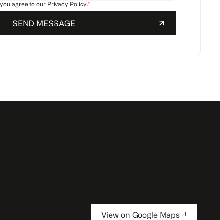
 you agree to our
Privacy Policy
.
*
View on Google Maps