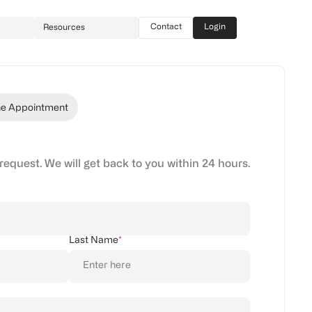
Contact
Login
Resources
ne Appointment
 request. We will get back to you within 24 hours.
Last Name
*