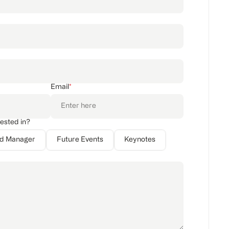
Email
*
rested in?
nd Manager
Future Events
Keynotes