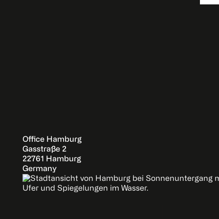
Office Hamburg
Gasstraße 2
22761 Hamburg
Germany