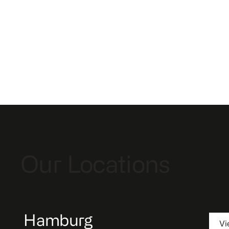
Our Locations
Hamburg
Vi