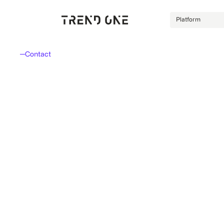
Platform
Contact
Let's talk.
Every inquiry is non-binding. Our consultants welcom
whether submitted via form, email, or phone.
Don't like forms?
No problem. Just send us an email. We're
here to assist you personally.
info@trendone.de