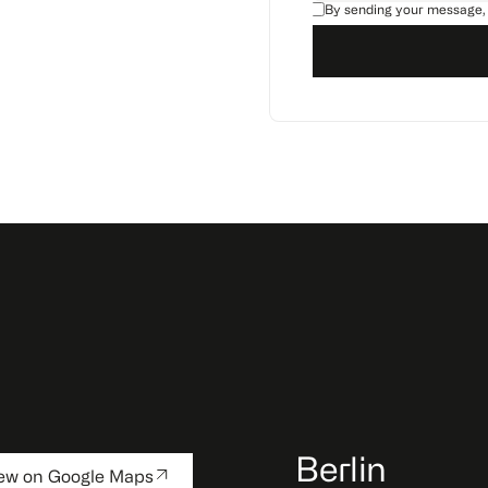
By sending your message,
Berlin
ew on Google Maps