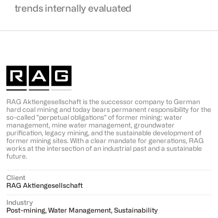
trends internally evaluated
RAG Aktiengesellschaft is the successor company to German
hard coal mining and today bears permanent responsibility for the
so-called "perpetual obligations" of former mining: water
management, mine water management, groundwater
purification, legacy mining, and the sustainable development of
former mining sites. With a clear mandate for generations, RAG
works at the intersection of an industrial past and a sustainable
future.
Client
RAG Aktiengesellschaft
Industry
Post-mining, Water Management, Sustainability