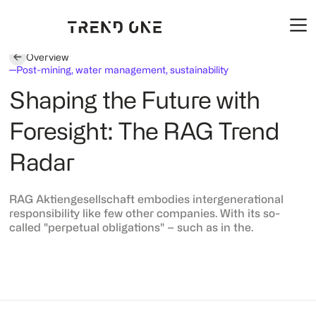
Overview
Post-mining, water management, sustainability
Shaping the Future with
Foresight: The RAG Trend
Radar
RAG Aktiengesellschaft embodies intergenerational
responsibility like few other companies. With its so-
called "perpetual obligations" – such as in the.