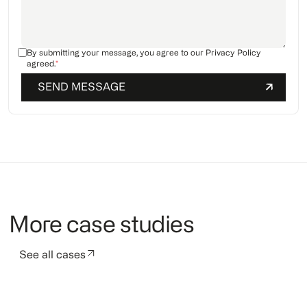
By submitting your message, you agree to our
Privacy Policy
agreed.
*
More case studies
See all cases