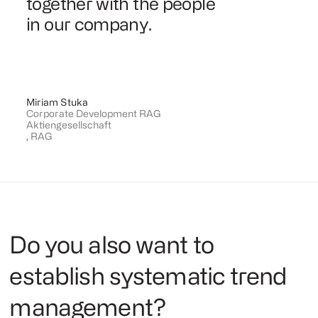
together with the people
in our company.
Miriam Stuka
Corporate Development RAG
Aktiengesellschaft
,
RAG
Do you also want to
establish systematic trend
management?