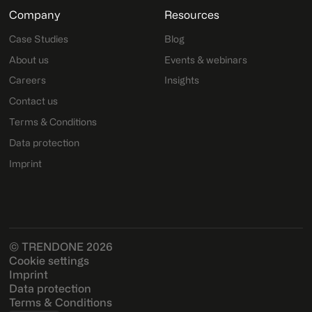
Company
Resources
Case Studies
Blog
About us
Events & webinars
Careers
Insights
Contact us
Terms & Conditions
Data protection
Imprint
© TRENDONE 2026
Cookie settings
Imprint
Data protection
Terms & Conditions