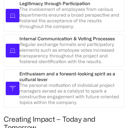
Legitimacy through Participation
The involvement of employees from various
departments ensured a broad perspective and
fostered the acceptance of the results
throughout the company.
Internal Communication & Voting Processes
Regular exchange formats and participatory
elements such as employee votes increased
transparency throughout the project and
fostered identification with the results.
Enthusiasm and a forward-looking spirit as a
cultural lever
The personal motivation of individual project
managers served as a catalyst to spark a
constructive engagement with future-oriented
topics within the company.
Creating Impact – Today and