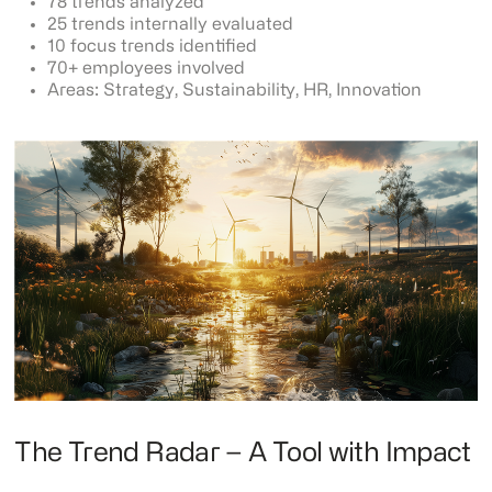
78 trends analyzed
25 trends internally evaluated
10 focus trends identified
70+ employees involved
Areas: Strategy, Sustainability, HR, Innovation
The Trend Radar – A Tool with Impact