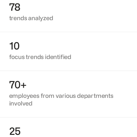
78
trends analyzed
10
focus trends identified
70+
employees from various departments
involved
25