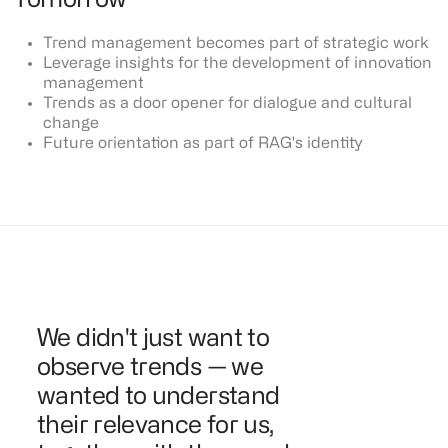
Tomorrow
Trend management becomes part of strategic work
Leverage insights for the development of innovation
management
Trends as a door opener for dialogue and cultural
change
Future orientation as part of RAG's identity
We didn't just want to
observe trends — we
wanted to understand
their relevance for us,