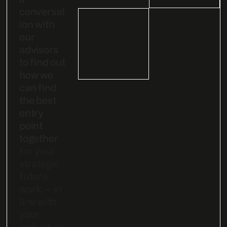
conversat
ion with
our
advisors
to find out
how we
can find
the best
entry
point
together
for your
strategic
future
work — in
line with
your