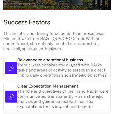
Success Factors
The initiator and driving force behind the project was
Miriam Stuka from RAG's QUADRO Center. With her
commitment, she not only created structures but,
above all, sparked enthusiasm.
Relevance to operational business
Trends were consistently aligned with RAG's
tasks and areas of activity to establish a direct
link to daily operations and strategic objectives.
Clear Expectation Management
The role and objectives of the Trend Radar were
communicated transparently – as a strategic
analysis and guidance tool with realistic
expectations for its impact and benefits.