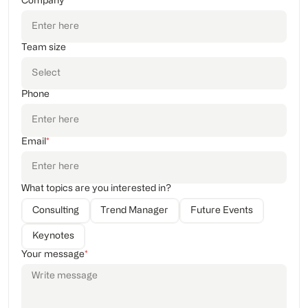
Company
Team size
Phone
Email
*
What topics are you interested in?
Consulting
Trend Manager
Future Events
Keynotes
Your message
*