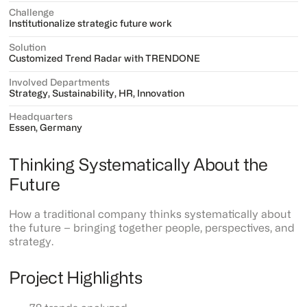
Challenge
Institutionalize strategic future work
Solution
Customized Trend Radar with TRENDONE
Involved Departments
Strategy, Sustainability, HR, Innovation
Headquarters
Essen, Germany
Thinking Systematically About the
Future
How a traditional company thinks systematically about
the future – bringing together people, perspectives, and
strategy.
Project Highlights