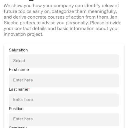
We show you how your company can identify relevant
future topics early on, categorize them meaningfully,
and derive concrete courses of action from them. Jan
Sieche prefers to advise you personally. Please provide
your contact details and basic information about your
innovation project.
Salutation
First name
Last name
*
Position