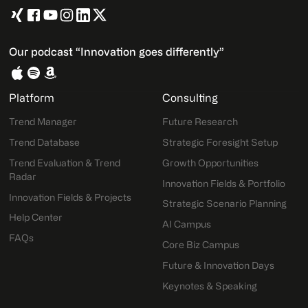
Our podcast “Innovation goes differently”
Platform
Consulting
Trend Manager
Future Research
Trend Database
Strategic Foresight Setup
Trend Evaluation & Trend
Growth Opportunities
Radar
Innovation Fields & Portfolio
Innovation Fields & Projects
Strategic Scenario Planning
Help Center
AI Campus
FAQs
Core Biz Campus
Future & Innovation Days
Keynotes & Speaking