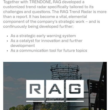
Together with TRENDONE, RAG developed a
customized trend radar specifically tailored to its
challenges and questions. The RAG Trend Radar is more
than a report. It has become a vital, elemental
component of the company's strategic work – and is
continuously being developed further:
As a strategic early warning system
As a catalyst for innovation and further
development
As a communication tool for future topics