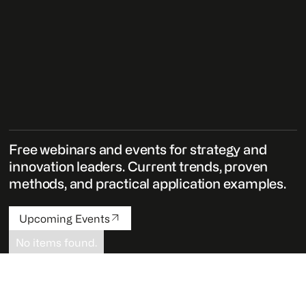
Free webinars and events for strategy and
innovation leaders. Current trends, proven
methods, and practical application examples.
Upcoming Events
No items found.