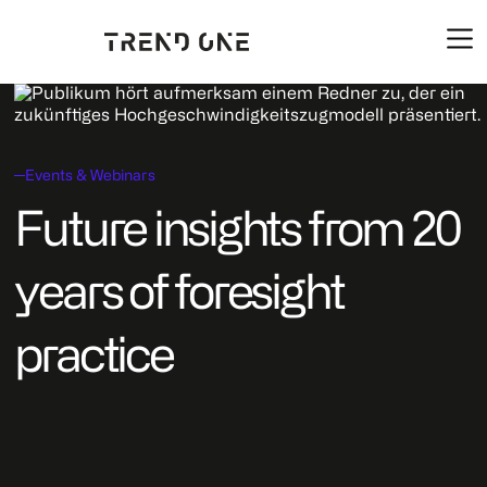
Events & Webinars
Future insights from 20
years of foresight
practice