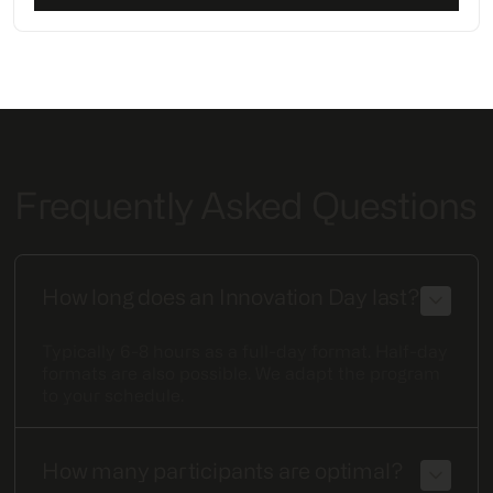
Frequently Asked Questions
How long does an Innovation Day last?
Typically 6-8 hours as a full-day format. Half-day
formats are also possible. We adapt the program
to your schedule.
How many participants are optimal?