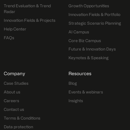
Trend Evaluation & Trend
Growth Opportunities
Radar
Innovation Fields & Portfolio
Innovation Fields & Projects
Strategic Scenario Planning
Help Center
AI Campus
FAQs
Core Biz Campus
Future & Innovation Days
Keynotes & Speaking
Company
Resources
Case Studies
Blog
About us
Events & webinars
Careers
Insights
Contact us
Terms & Conditions
Data protection