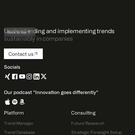
Understanding and implementing trends
Back to top
sustainably in companies
Contact us
Socials
Our podcast “Innovation goes differently”
Platform
Consulting
Trend Manager
Future Research
Trend Database
Strategic Foresight Setup