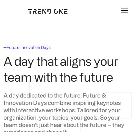
Future Innovation Days
A day that aligns your
team with the future
A day dedicated to the future. Future &
Innovation Days combine inspiring keynotes
with interactive workshops. Tailored for your
organization, your topics, your goals. So your
team doesn't just hear about the future – they