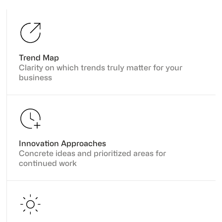
Trend Map
Clarity on which trends truly matter for your
business
Innovation Approaches
Concrete ideas and prioritized areas for
continued work