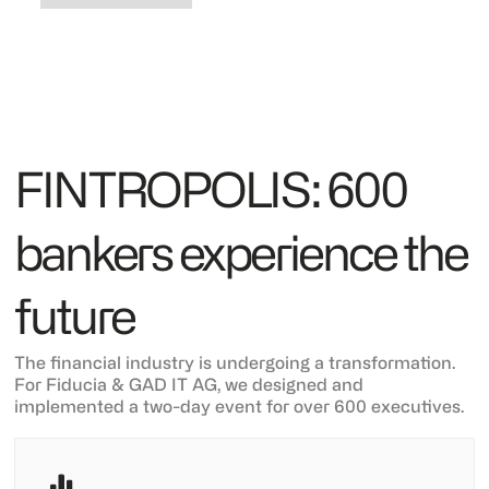
FINTROPOLIS: 600
bankers experience the
future
The financial industry is undergoing a transformation.
For Fiducia & GAD IT AG, we designed and
implemented a two-day event for over 600 executives.