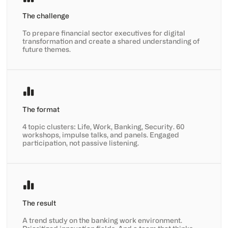
The challenge
To prepare financial sector executives for digital
transformation and create a shared understanding of
future themes.
The format
4 topic clusters: Life, Work, Banking, Security. 60
workshops, impulse talks, and panels. Engaged
participation, not passive listening.
The result
A trend study on the banking work environment.