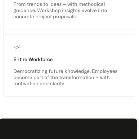
From trends to ideas – with methodical
guidance. Workshop insights evolve into
concrete project proposals.
Entire Workforce
Democratizing future knowledge. Employees
become part of the transformation – with
motivation and clarity.