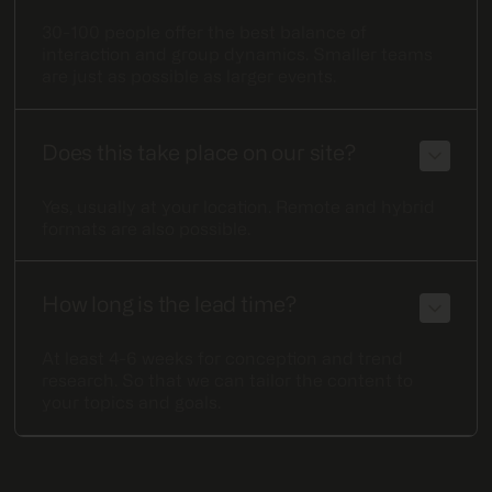
30-100 people offer the best balance of
interaction and group dynamics. Smaller teams
are just as possible as larger events.
Does this take place on our site?
Yes, usually at your location. Remote and hybrid
formats are also possible.
How long is the lead time?
At least 4-6 weeks for conception and trend
research. So that we can tailor the content to
your topics and goals.