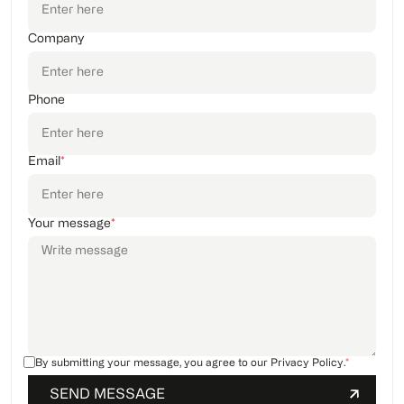
Company
Phone
Email
*
Your message
*
By submitting your message, you agree to our
Privacy Policy
.
*