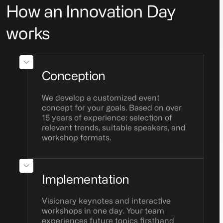
How an Innovation Day
works
Conception
We develop a customized event
concept for your goals. Based on over
15 years of experience: selection of
relevant trends, suitable speakers, and
workshop formats.
Implementation
Visionary keynotes and interactive
workshops in one day. Your team
experiences future topics firsthand