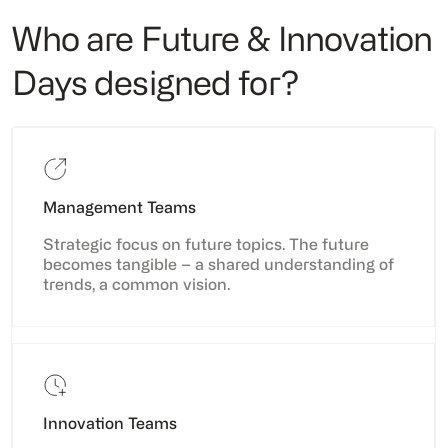
Who are Future & Innovation
Days designed for?
Management Teams
Strategic focus on future topics. The future
becomes tangible – a shared understanding of
trends, a common vision.
Innovation Teams