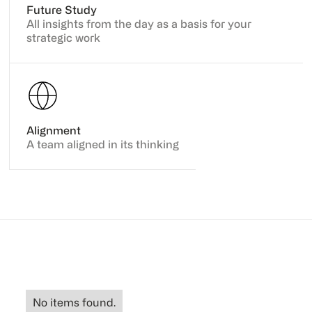
Future Study
All insights from the day as a basis for your
strategic work
Alignment
A team aligned in its thinking
No items found.