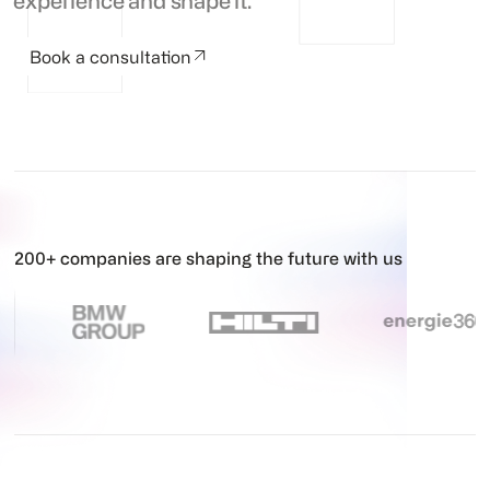
experience and shape it.
Book a consultation
200+ companies are shaping the future with us