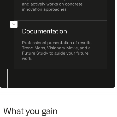
and actively works on concrete
innovation approaches.
Documentation
Professional presentation of results:
Trend Maps, Visionary Movie, and a
Future Study to guide your future
work.
What you gain