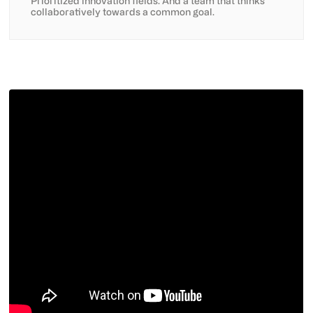
Prioritized innovation fields. And a team that thinks
collaboratively towards a common goal.