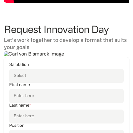
Request Innovation Day
Let's work together to develop a format that suits
your goals.
Salutation
First name
Last name
*
Position