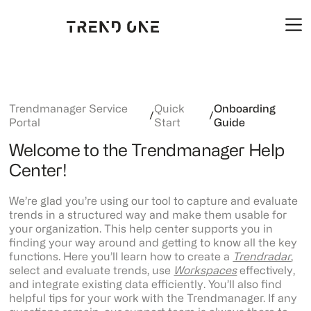
Trendmanager Service
Quick
Onboarding
/
/
Portal
Start
Guide
Welcome to the Trendmanager Help
Center!
We’re glad you’re using our tool to capture and evaluate
trends in a structured way and make them usable for
your organization. This help center supports you in
finding your way around and getting to know all the key
functions. Here you’ll learn how to create a
Trendradar
,
select and evaluate trends, use
Workspaces
effectively,
and integrate existing data efficiently. You’ll also find
helpful tips for your work with the Trendmanager. If any