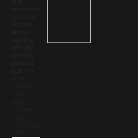
our
consultan
ts to find
out how
we can
together
identify
the best
starting
point
for
your
strategic
future
work –
tailored to
your
individual
goals.