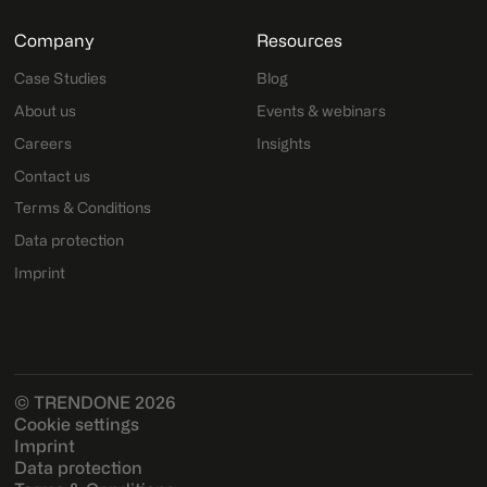
Company
Resources
Case Studies
Blog
About us
Events & webinars
Careers
Insights
Contact us
Terms & Conditions
Data protection
Imprint
© TRENDONE 2026
Cookie settings
Imprint
Data protection