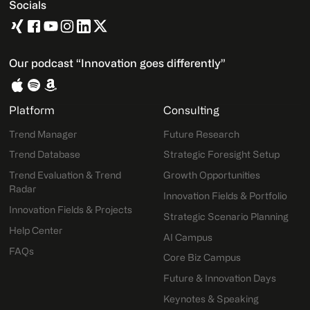
Socials
Our podcast “Innovation goes differently”
Platform
Consulting
Trend Manager
Future Research
Trend Database
Strategic Foresight Setup
Trend Evaluation & Trend
Growth Opportunities
Radar
Innovation Fields & Portfolio
Innovation Fields & Projects
Strategic Scenario Planning
Help Center
AI Campus
FAQs
Core Biz Campus
Future & Innovation Days
Keynotes & Speaking