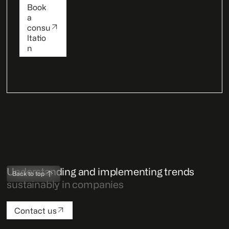
Book
a
consu
ltatio
n
Understanding and implementing trends
Back to top
sustainably in companies
Contact us