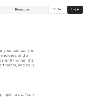
Contact
Login
Resources
or your company in
akeholders, and at
parently within the
partments, and have
l people to
evaluate
.