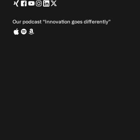
Our podcast “Innovation goes differently”