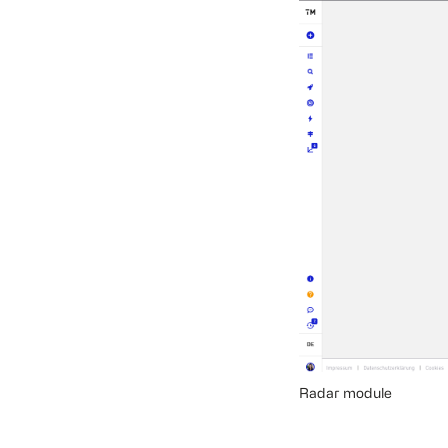
Radar module