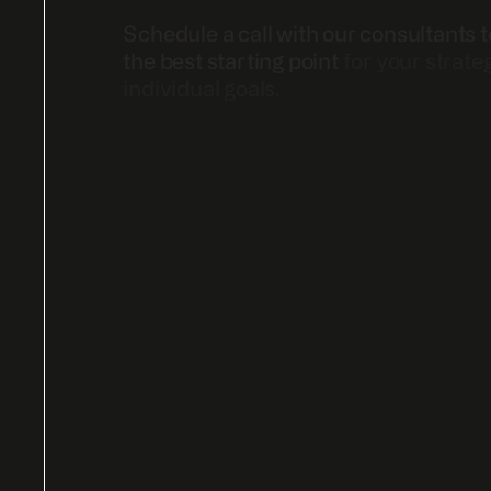
Schedule a call with our consultants t
the best starting point
for your strate
individual goals.