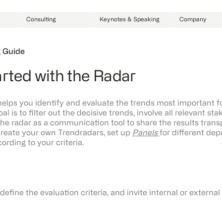
Consulting
Keynotes & Speaking
Company
 Guide
arted with the Radar
lps you identify and evaluate the trends most important f
oal is to filter out the decisive trends, involve all relevant st
he radar as a communication tool to share the results trans
reate your own Trendradars, set up
Panels
for different de
rding to your criteria.
define the evaluation criteria, and invite internal or externa