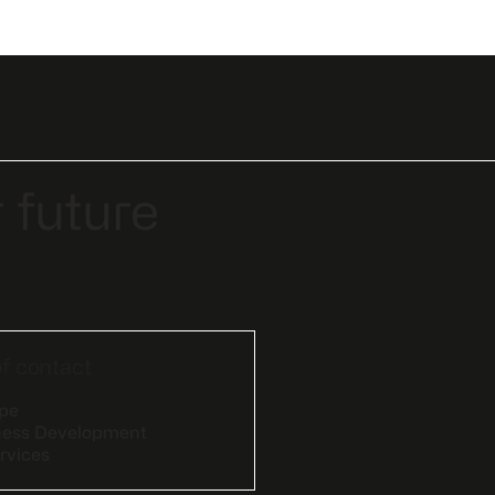
 future
of contact
epe
ness Development
rvices