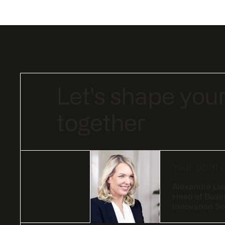
Let's shape your
together
Your point 
Alexandra Li
Head of Busi
Innovation Se