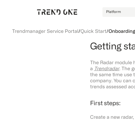
Platform
Trendmanager Service Portal
/
Quick Start
/
Onboarding
Getting st
The Radar module he
a
Trendradar
. The g
the same time use t
company. You can c
trends assessed acco
First steps:
Create a new radar, 