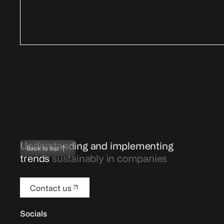
Understanding and implementing
Back to top
trends
sustainably in companies
Contact us
Socials