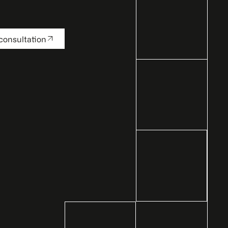
consultation