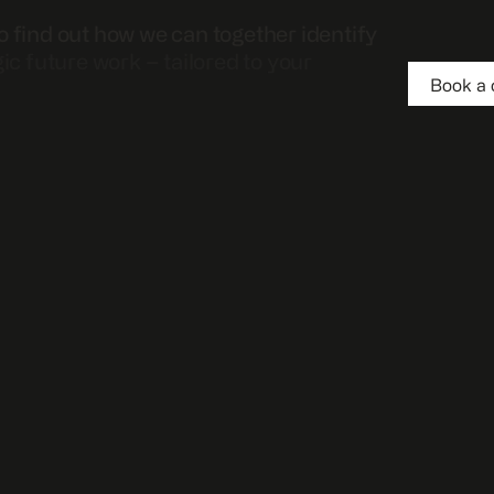
o find out how we can together identify
gic future work – tailored to your
Book a 