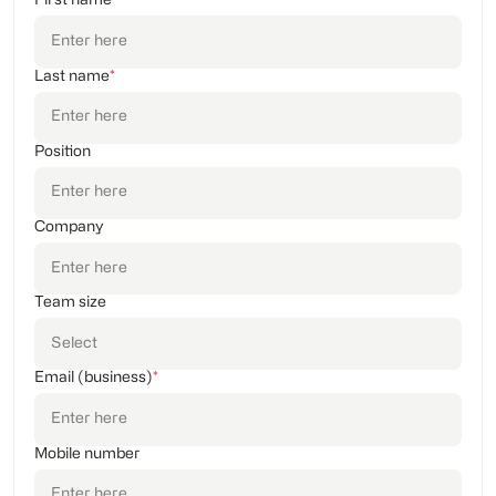
First name
Last name
*
Position
Company
Team size
Email (business)
*
Mobile number