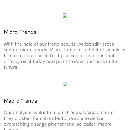
Micro-Trends
With the help of our trend scouts, we identify cross-
sector micro-trends. Micro-trends are the first signals in
the form of concrete best practice innovations that
already exist today and point to developments in the
future.
Macro Trends
Our analysts evaluate micro-trends. Using patterns,
they cluster them in order to be able to derive
overarching change phenomena, so-called macro