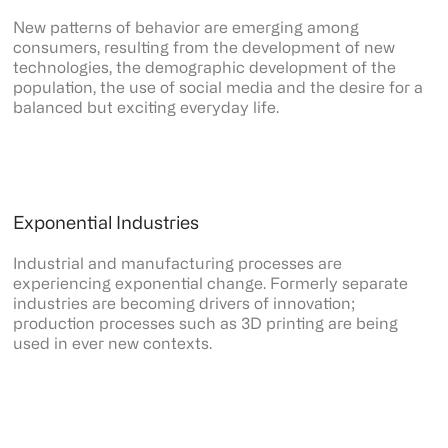
New patterns of behavior are emerging among
consumers, resulting from the development of new
technologies, the demographic development of the
population, the use of social media and the desire for a
balanced but exciting everyday life.
Exponential Industries
Industrial and manufacturing processes are
experiencing exponential change. Formerly separate
industries are becoming drivers of innovation;
production processes such as 3D printing are being
used in ever new contexts.