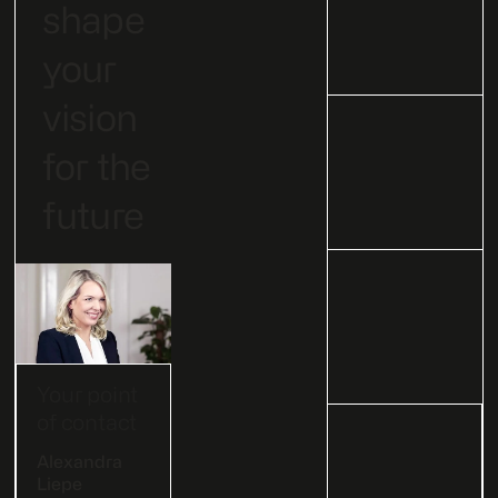
shape
your
vision
for the
future
Your point
of contact
Alexandra
Liepe