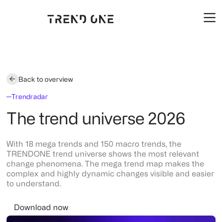
Back to overview
Trendradar
The trend universe 2026
With 18 mega trends and 150 macro trends, the
TRENDONE trend universe shows the most relevant
change phenomena. The mega trend map makes the
complex and highly dynamic changes visible and easier
to understand.
Download now