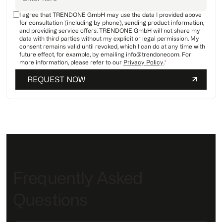
I agree that TRENDONE GmbH may use the data I provided above
for consultation (including by phone), sending product information,
and providing service offers. TRENDONE GmbH will not share my
data with third parties without my explicit or legal permission. My
consent remains valid until revoked, which I can do at any time with
future effect, for example, by emailing info@trendonecom. For
more information, please refer to our
Privacy Policy
.
*
Frequently Asked
Questions