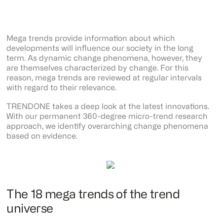
Mega trends provide information about which
developments will influence our society in the long
term. As dynamic change phenomena, however, they
are themselves characterized by change. For this
reason, mega trends are reviewed at regular intervals
with regard to their relevance.
TRENDONE takes a deep look at the latest innovations.
With our permanent 360-degree micro-trend research
approach, we identify overarching change phenomena
based on evidence.
The 18 mega trends of the trend
universe