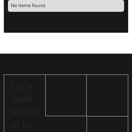
No items found.
Let’s
work
togeth
er to