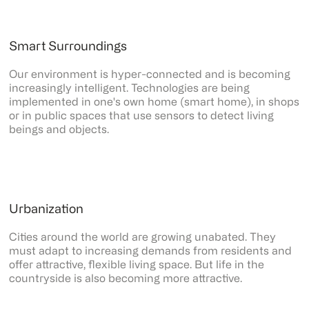
Smart Surroundings
Our environment is hyper-connected and is becoming
increasingly intelligent. Technologies are being
implemented in one's own home (smart home), in shops
or in public spaces that use sensors to detect living
beings and objects.
Urbanization
Cities around the world are growing unabated. They
must adapt to increasing demands from residents and
offer attractive, flexible living space. But life in the
countryside is also becoming more attractive.