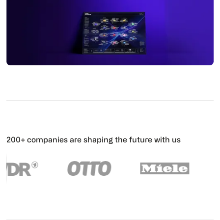
200+ companies are shaping the future with us