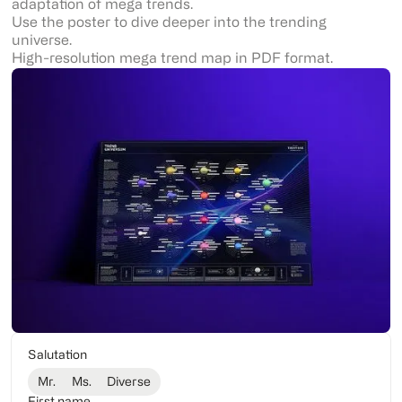
adaptation of mega trends.
Use the poster to dive deeper into the trending
universe.
High-resolution mega trend map in PDF format.
Salutation
Mr.
Ms.
Diverse