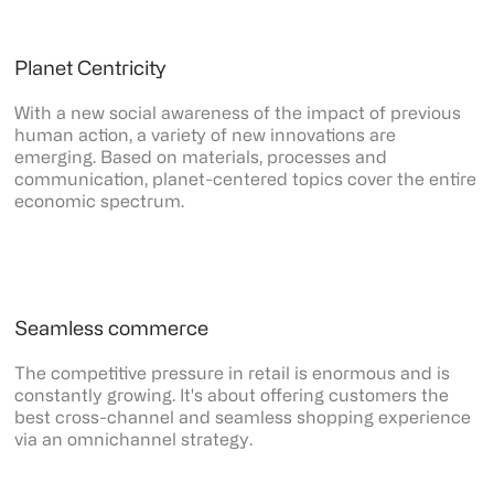
Planet Centricity
With a new social awareness of the impact of previous
human action, a variety of new innovations are
emerging. Based on materials, processes and
communication, planet-centered topics cover the entire
economic spectrum.
Seamless commerce
The competitive pressure in retail is enormous and is
constantly growing. It's about offering customers the
best cross-channel and seamless shopping experience
via an omnichannel strategy.