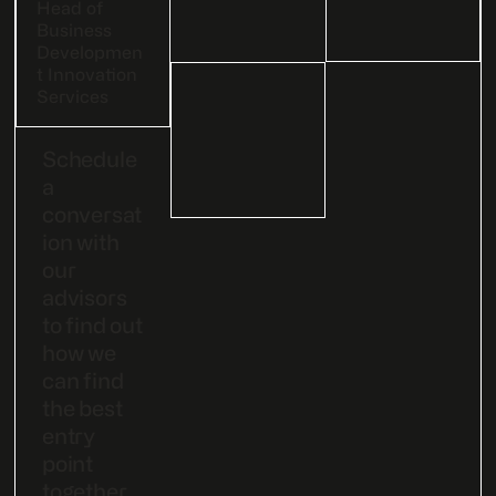
Head of
Business
Developmen
t Innovation
Services
Schedule
a
conversat
ion with
our
advisors
to find out
how we
can find
the best
entry
point
together