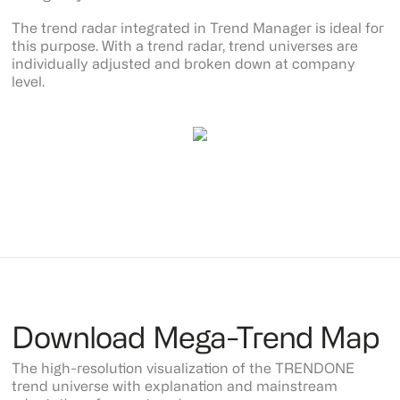
The trend radar integrated in Trend Manager is ideal for
this purpose. With a trend radar, trend universes are
individually adjusted and broken down at company
level.
Download Mega-Trend Map
The high-resolution visualization of the TRENDONE
trend universe with explanation and mainstream