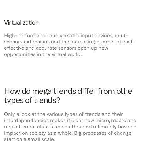
Virtualization
High-performance and versatile input devices, multi-
sensory extensions and the increasing number of cost-
effective and accurate sensors open up new
opportunities in the virtual world.
How do mega trends differ from other
types of trends?
Only a look at the various types of trends and their
interdependencies makes it clear how micro, macro and
mega trends relate to each other and ultimately have an
impact on society as a whole. Big processes of change
start on a small scale.