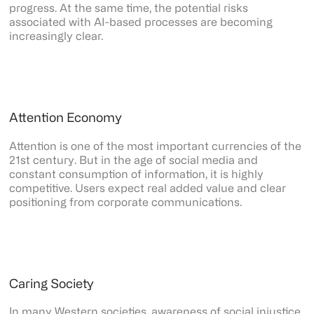
progress. At the same time, the potential risks
associated with AI-based processes are becoming
increasingly clear.
Attention Economy
Attention is one of the most important currencies of the
21st century. But in the age of social media and
constant consumption of information, it is highly
competitive. Users expect real added value and clear
positioning from corporate communications.
Caring Society
In many Western societies, awareness of social injustice