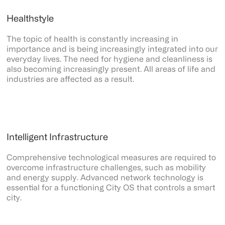
Healthstyle
The topic of health is constantly increasing in
importance and is being increasingly integrated into our
everyday lives. The need for hygiene and cleanliness is
also becoming increasingly present. All areas of life and
industries are affected as a result.
Intelligent Infrastructure
Comprehensive technological measures are required to
overcome infrastructure challenges, such as mobility
and energy supply. Advanced network technology is
essential for a functioning City OS that controls a smart
city.