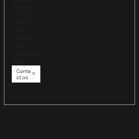
for your
strategic
future
work — in
line with
your
individual
goals.
Conta
ct us