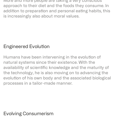
More and more people are taking a very conscious
approach to their diet and the foods they consume. In
addition to preparation and personal eating habits, this
is increasingly also about moral values.
Engineered Evolution
Humans have been intervening in the evolution of
natural systems since their existence. With the
availability of scientific knowledge and the maturity of
the technology, he is also moving on to advancing the
evolution of his own body and the associated biological
processes in a tailor-made manner.
Evolving Consumerism