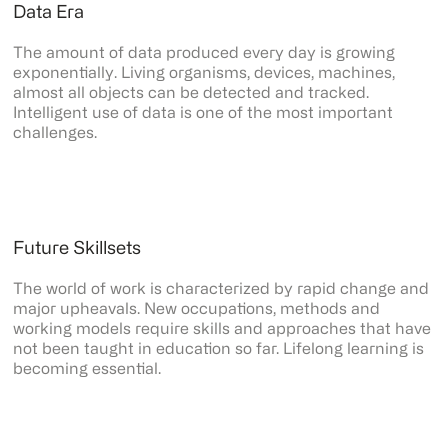
Data Era
The amount of data produced every day is growing
exponentially. Living organisms, devices, machines,
almost all objects can be detected and tracked.
Intelligent use of data is one of the most important
challenges.
Future Skillsets
The world of work is characterized by rapid change and
major upheavals. New occupations, methods and
working models require skills and approaches that have
not been taught in education so far. Lifelong learning is
becoming essential.