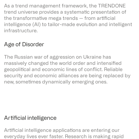
As a trend management framework, the TRENDONE
trend universe provides a systematic presentation of
the transformative mega trends — from artificial
intelligence (AI) to tailor-made evolution and intelligent
infrastructure.
Age of Disorder
The Russian war of aggression on Ukraine has
massively changed the world order and intensified
geopolitical and economic lines of conflict. Reliable
security and economic alliances are being replaced by
new, sometimes dynamically emerging ones.
Artificial intelligence
Artificial intelligence applications are entering our
everyday lives ever faster. Research is making rapid