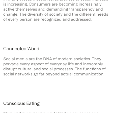
is increasing. Consumers are becoming increasingly
active themselves and demanding transparency and
change. The diversity of society and the different needs
of every person are recognized and addressed.
Connected World
Social media are the DNA of modern societies. They
pervade every aspect of everyday life and inexorably
disrupt cultural and social processes. The functions of
social networks go far beyond actual communication.
Conscious Eating