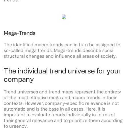
trends.
Mega-Trends
The identified macro trends can in turn be assigned to
so-called mega trends. Mega-trends describe social
structural changes and influence all areas of society.
The individual trend universe for your
company
Trend universes and trend maps represent the entirety
of the most effective mega and macro trends in their
contexts. However, company-specific relevance is not
automatic and is the case in all cases. Here, it is
important to evaluate trends individually in terms of
their general relevance and to prioritize them according
to urgency.