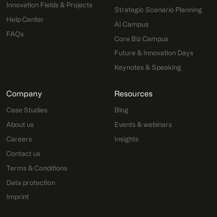
Innovation Fields & Projects
Strategic Scenario Planning
Help Center
AI Campus
FAQs
Core Biz Campus
Future & Innovation Days
Keynotes & Speaking
Company
Resources
Case Studies
Blog
About us
Events & webinars
Careers
Insights
Contact us
Terms & Conditions
Data protection
Imprint