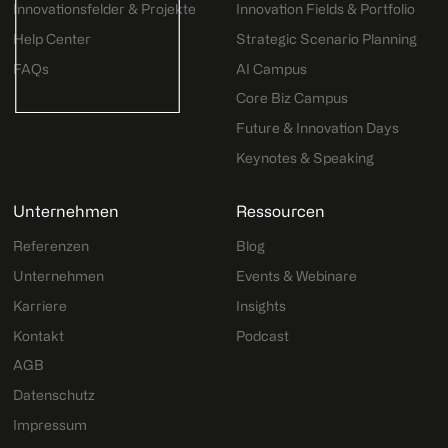
Innovationsfelder & Projekte
Innovation Fields & Portfolio
Help Center
Strategic Scenario Planning
FAQs
AI Campus
Core Biz Campus
Future & Innovation Days
Keynotes & Speaking
Unternehmen
Ressourcen
Referenzen
Blog
Unternehmen
Events & Webinare
Karriere
Insights
Kontakt
Podcast
AGB
Datenschutz
Impressum