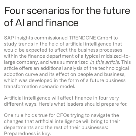
Four scenarios for the future
of AI and finance
SAP Insights commissioned TRENDONE GmbH to
study trends in the field of artificial intelligence that
would be expected to affect the business processes
within the finance department of a typical midsized-to-
large company, and was summarized
in this article
. This
article offers an additional analysis of the technological
adoption curve and its effect on people and business,
which was developed in the form of a future business
transformation scenario model.
Artificial intelligence will affect finance in four very
different ways. Here’s what leaders should prepare for.
One rule holds true for CFOs trying to navigate the
changes that artificial intelligence will bring to their
departments and the rest of their businesses:
Preparedness is key.