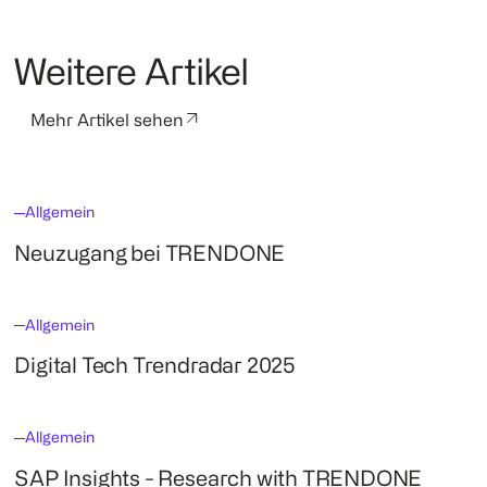
Weitere Artikel
Mehr Artikel sehen
Allgemein
Neuzugang bei TRENDONE
Allgemein
Digital Tech Trendradar 2025
Allgemein
SAP Insights - Research with TRENDONE