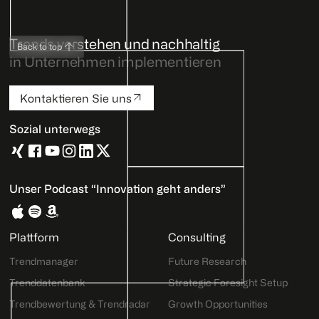
Trends verstehen und nachhaltig
Back to top
in Unternehmen implementieren
Kontaktieren Sie uns
Sozial unterwegs
Unser Podcast “Innovation geht anders”
Plattform
Consulting
Trendmanager
Future Research
Trenddatenbank
Strategic Foresight Setup
Trendbewertung & Trendradar
Growth Opportunities