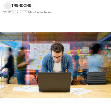
TRENDONE
22.01.2025
3
Min. Lesedauer