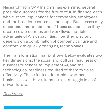
Research from SAP Insights has examined several
possible outcomes for the future of AI in finance, each
with distinct implications for companies, employees,
and the broader economic landscape. Businesses may
experience more than one of these scenarios as they
create new processes and workflows that take
advantage of AI’s capabilities. How they play out
depends on a combination of company culture and
comfort with quickly changing technologies.
The transformation matrix shown below evaluates two
key dimensions: the social and cultural readiness of
business functions to implement AI, and the
technological readiness required of them to do so
effectively. These factors determine whether
businesses will thrive, transform, or struggle in an AI-
driven future.
Read more