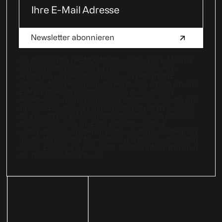
Ich möchte den TRENDONE Newsletter per E-Mail mit
aktuellen Informationen zu Trendinhalten sowie zu
Produkten und Dienstleistungen von TRENDONE
erhalten. Nach Absenden des Formulars erhalte ich eine
E-Mail mit einem Bestätigungslink, durch dessen
Anklicken ich meine Anmeldung abschließe (Double Opt-
in).Diese Einwilligung kann ich jederzeit mit Wirkung für
die Zukunft per E-Mail an
info@trendone.com
oder über
den Abmelde-Link am Ende jedes Newsletters
widerrufen. Die erhobenen Daten werden ausschließlich
für den Versand des Newsletters und die Dokumentation
meiner Einwilligung verwendet. Weitere Informationen in
der
Datenschutzerklärung
.