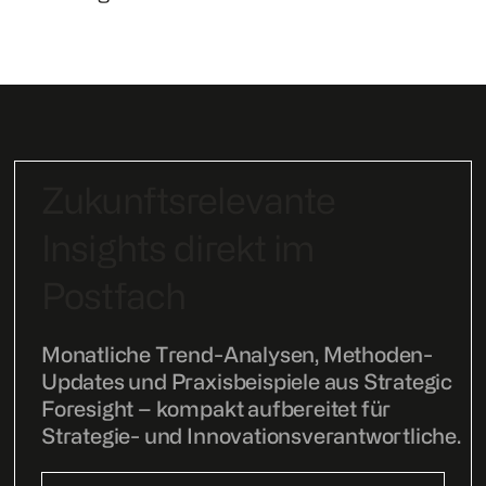
Zukunftsrelevante
Insights direkt im
Postfach
Monatliche Trend-Analysen, Methoden-
Updates und Praxisbeispiele aus Strategic
Foresight – kompakt aufbereitet für
Strategie- und Innovationsverantwortliche.