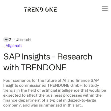
Zur Übersicht
Allgemein
SAP Insights - Research
with TRENDONE
Four scenarios for the future of AI and finance SAP
Insights commissioned TRENDONE GmbH to study
trends in the field of artificial intelligence that would be
expected to affect the business processes within the
finance department of a typical midsized-to-large
company, and was summarized in this art...