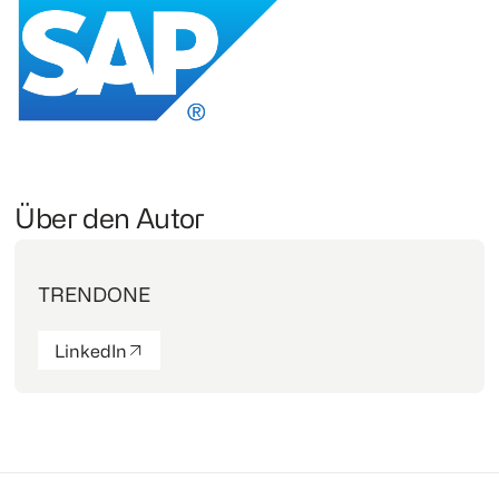
Über den Autor
TRENDONE
LinkedIn